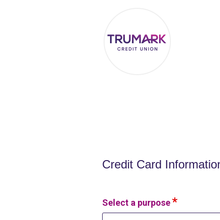
Credit Card Information
Credit Card Informatio
Select a purpose