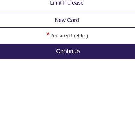
Limit Increase
New Card
*
Required Field(s)
Continue