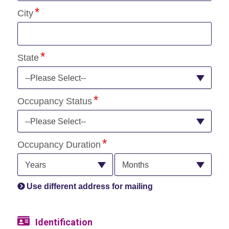
City
State
--Please Select--
Occupancy Status
--Please Select--
Occupancy Duration
Years
Months
Use different address for mailing
Identification