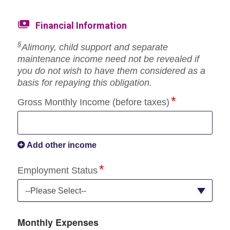
Financial Information
§
Alimony, child support and separate
maintenance income need not be revealed if
you do not wish to have them considered as a
basis for repaying this obligation.
Gross Monthly Income (before taxes)
Add other income
Employment Status
--Please Select--
Monthly Expenses