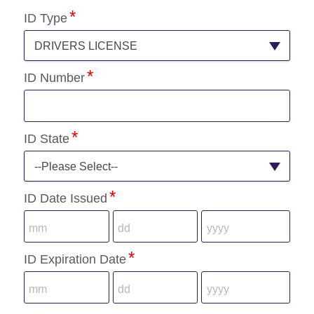
ID Type
DRIVERS LICENSE
ID Number
ID State
--Please Select--
ID Date Issued
ID Expiration Date