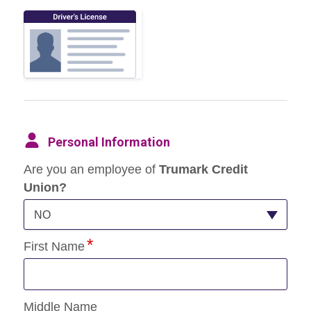
Personal Information
Are you an employee of
Trumark Credit
Union?
NO
First Name
Middle Name