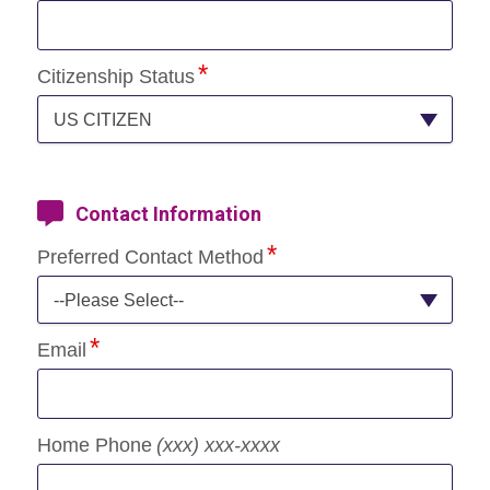
Citizenship Status
US CITIZEN
Contact Information
Preferred Contact Method
--Please Select--
Email
Home Phone
(xxx) xxx-xxxx