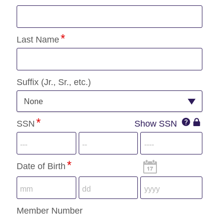
Last Name
Suffix (Jr., Sr., etc.)
None
SSN
SSN
Show SSN
SSN
IconQuest
Icon
Date of Birth
Member Number