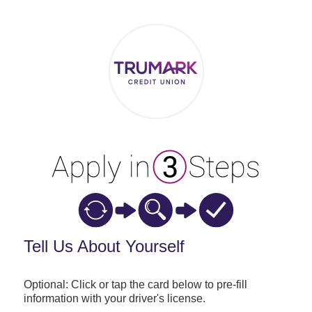
Applicant Information
Tell Us About Yourself
Optional: Click or tap the card below to pre-fill
information with your driver's license.