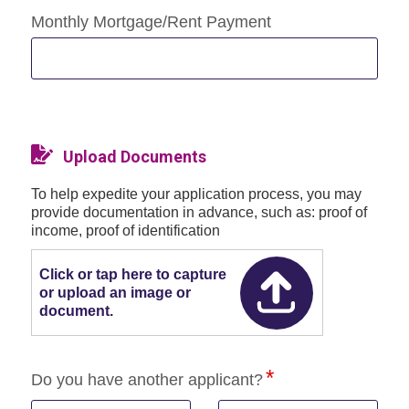
Monthly Mortgage/Rent Payment
Upload Documents
To help expedite your application process, you may
provide documentation in advance, such as: proof of
income, proof of identification
Click or tap here to capture
or upload an image or
document.
Do you have another applicant?