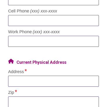
Cell Phone
(xxx) xxx-xxxx
Work Phone
(xxx) xxx-xxxx
Current Physical Address
Address
Zip