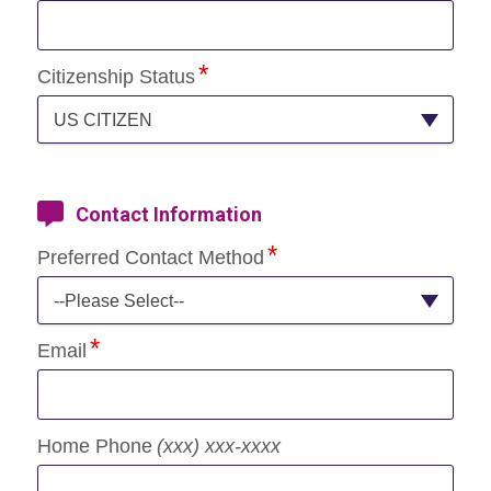
Citizenship Status
US CITIZEN
Contact Information
Preferred Contact Method
--Please Select--
Email
Home Phone
(xxx) xxx-xxxx