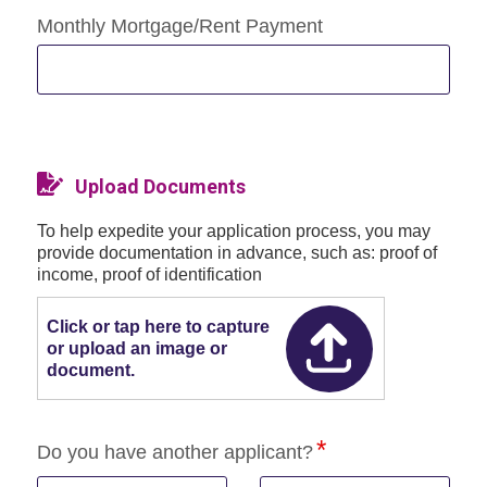
Monthly Mortgage/Rent Payment
Upload Documents
To help expedite your application process, you may
provide documentation in advance, such as: proof of
income, proof of identification
Click or tap here to capture
or upload an image or
document.
Do you have another applicant?