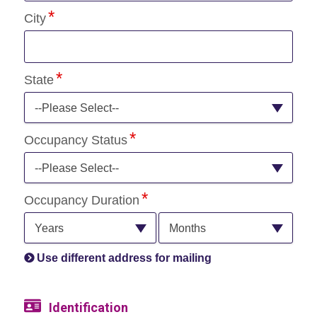
City
State
--Please Select--
Occupancy Status
--Please Select--
Occupancy Duration
Years
Months
Use different address for mailing
Identification