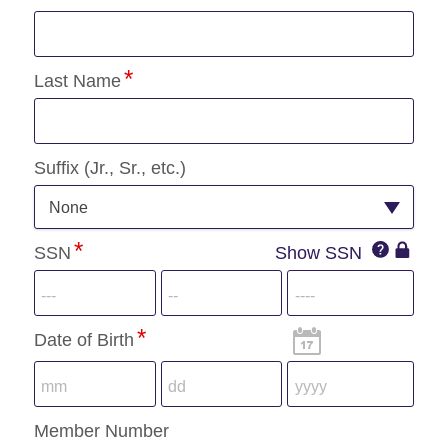
Last Name
Suffix (Jr., Sr., etc.)
None
SSN
SSN
Show SSN
SSN
IconQuest
Icon
Date of Birth
Member Number