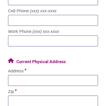
Cell Phone
(xxx) xxx-xxxx
Work Phone
(xxx) xxx-xxxx
Current Physical Address
Address
Zip