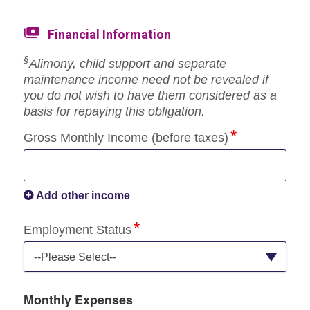
Financial Information
§
Alimony, child support and separate
maintenance income need not be revealed if
you do not wish to have them considered as a
basis for repaying this obligation.
Gross Monthly Income (before taxes)
Add other income
Employment Status
--Please Select--
Monthly Expenses