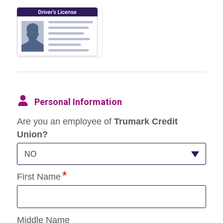
Personal Information
Are you an employee of
Trumark Credit
Union?
NO
First Name
Middle Name