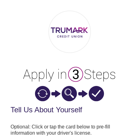
Applicant Information
Tell Us About Yourself
Optional: Click or tap the card below to pre-fill
information with your driver's license.