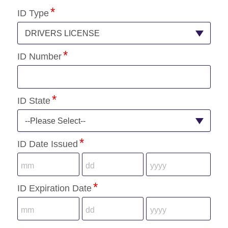
ID Type
DRIVERS LICENSE
ID Number
ID State
--Please Select--
ID Date Issued
ID Expiration Date